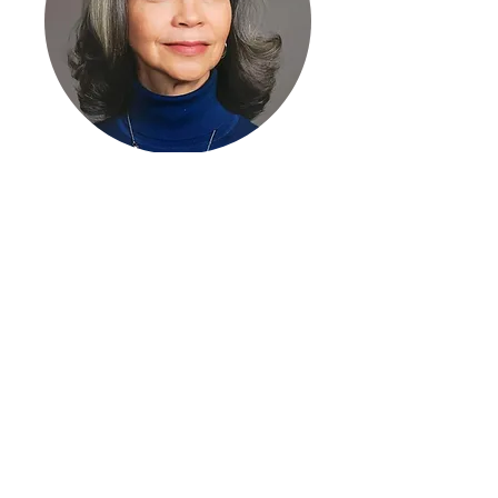
Roberta Gumbel
Librettist
This project is being supported,
in whole or in part, by federal
award number SLFRP5534
awarded to the State of
Tennessee by the U.S.
Department of the Treasury.