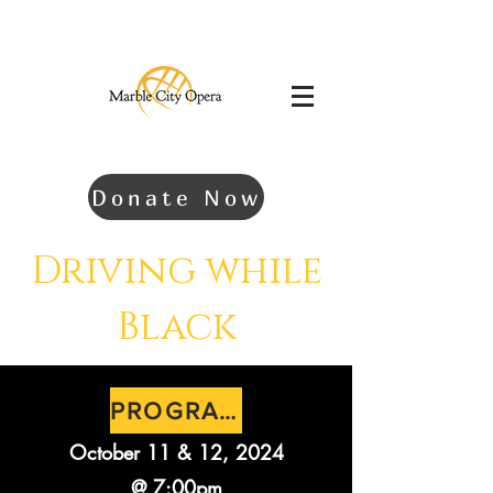
Donate Now
Driving while
Black
PROGRAM
October 11 & 12, 2024
@ 7:00pm