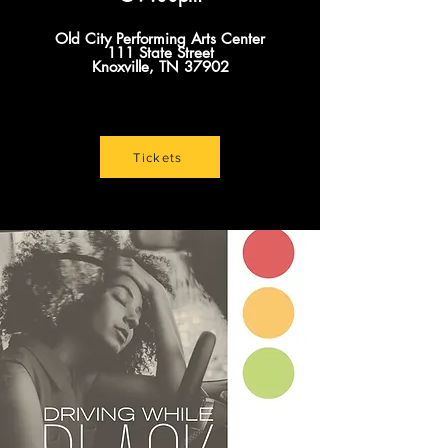
Old City Performing Arts Center
111 State Street
Knoxville, TN 37902
Tickets