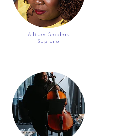
Allison Sanders
Soprano