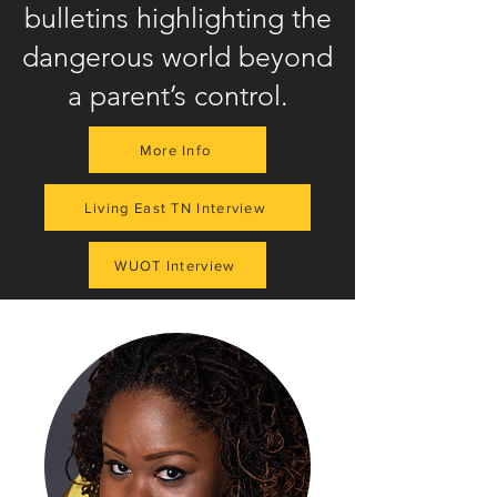
bulletins highlighting the
dangerous world beyond
a parent’s control.
More Info
Living East TN Interview
WUOT Interview