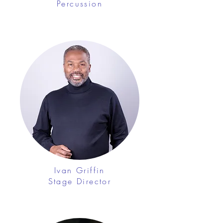
Percussion
Ivan Griffin
Stage Director