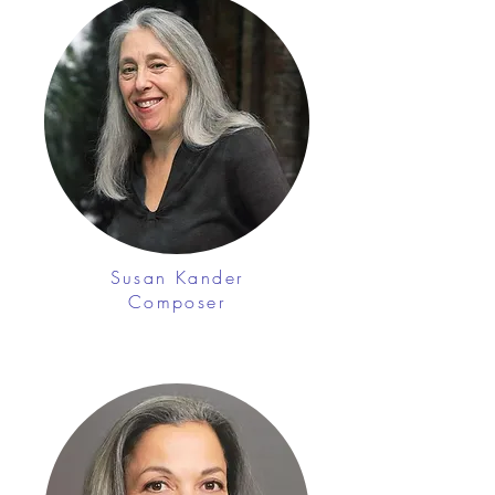
Susan Kander
Composer