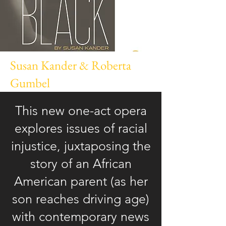
Susan Kander & Roberta
Gumbel
This new one-act opera
explores issues of racial
injustice, juxtaposing the
story of an African
American parent (as her
son reaches driving age)
with contemporary news