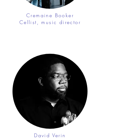
Cremaine Booker
Cellist, music director
David Verin