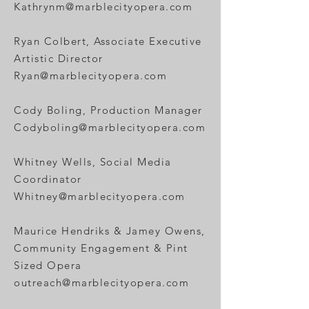
Kathrynm@marblecityopera.com
Ryan
Colbert, Associate Executive
Artistic Director
Ryan@marblecityopera.com
Cody Boling, Production Manager
Codyboling@marblecityopera.com
Whitney Wells, Social Media
Coordinator
Whitney@marblecityopera.com
Maurice Hendriks & Jamey Owens,
Community Engagement & Pint
Sized Opera
outreach@marblecityopera.com