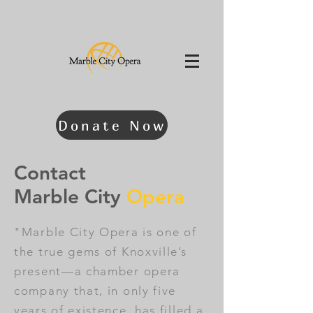
Donate Now
Contact
Marble City
Opera
"Marble City Opera is one of
the true gems of Knoxville’s
present—a chamber opera
company that, in only five
years of existence, has filled a