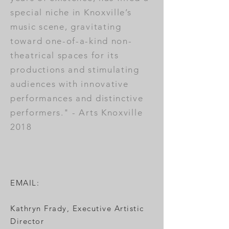
special niche in Knoxville’s
music scene, gravitating
toward one-of-a-kind non-
theatrical spaces for its
productions and stimulating
audiences with innovative
performances and distinctive
performers." - Arts Knoxville
2018
EMAIL:
Kathryn Frady, Executive Artistic
Director