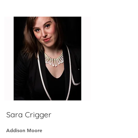
Sara Crigger
Addison Moore