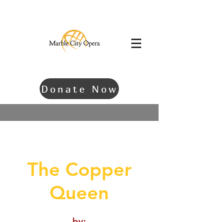
Donate Now
The Copper
Queen
by: