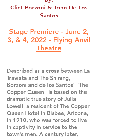
Clint Borzoni & John De Los
Santos
Stage Premiere -
June 2,
3, & 4, 2022 -
Flying Anvil
Theatre
Described as a cross between La
Traviata and The Shining,
Borzoni and de los Santos' "The
Copper Queen" is based on the
dramatic true story of Julia
Lowell, a resident of The Copper
Queen Hotel in Bisbee, Arizona,
in 1910, who was forced to live
in captivity in service to the
town's men. A century later,