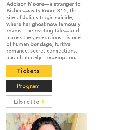
Addison Moore—a stranger to
Bisbee—visits Room 315, the
site of Julia's tragic suicide,
where her ghost now famously
roams. The riveting tale—told
across the generations—is one
of human bondage, furtive
romance, secret connections,
and ultimately—redemption.
Tickets
Program
Libretto