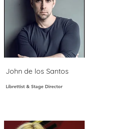
John d
e los Santos
Librettist & Stage Director