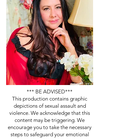
*** BE ADVISED***
This production contains graphic
depictions of sexual assault and
violence. We acknowledge that this
content may be triggering. We
encourage you to take the necessary
steps to safeguard your emotional