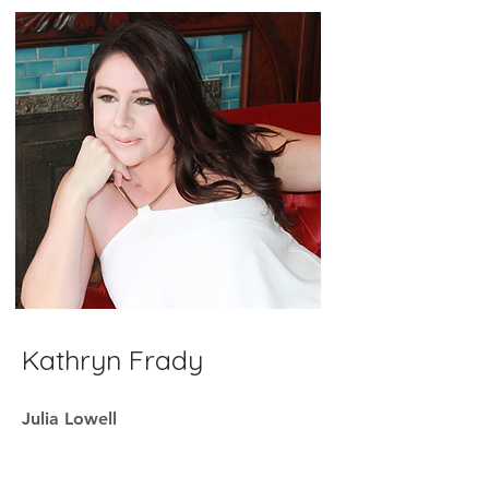
Kathryn Frady
Julia Lowell