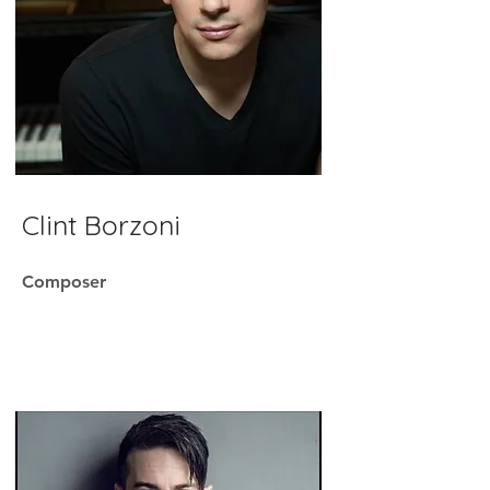
Clint Borzoni
Composer