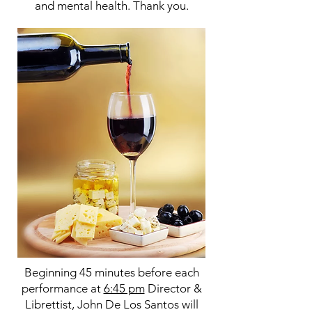
and mental health. Thank you.
Beginning 45 minutes before each
performance at
6:45 pm
Director &
Librettist, John De Los Santos will