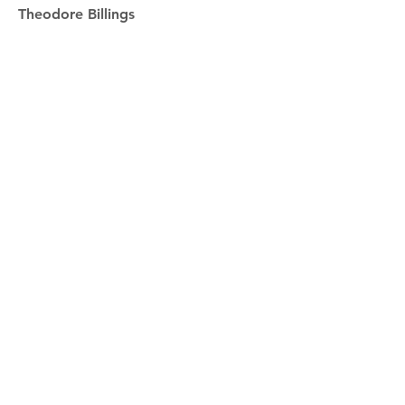
Theodore Billings