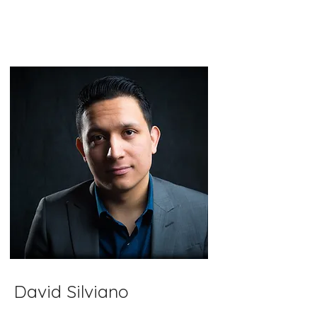
David Silviano