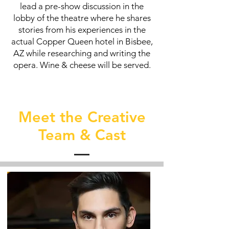
lead a pre-show discussion in the
lobby of the theatre where he shares
stories from his experiences in the
actual Copper Queen hotel in Bisbee,
AZ while researching and writing the
opera. Wine & cheese will be served.
Meet the Creative
Team & Cast