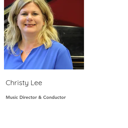
Christy Lee
Music Director & Conductor