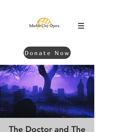
Donate Now
The Doctor and The