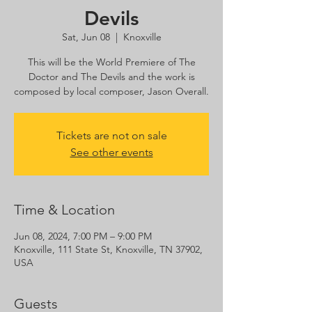
Devils
Sat, Jun 08
  |  
Knoxville
This will be the World Premiere of The
Doctor and The Devils and the work is
composed by local composer, Jason Overall.
Tickets are not on sale
See other events
Time & Location
Jun 08, 2024, 7:00 PM – 9:00 PM
Knoxville, 111 State St, Knoxville, TN 37902,
USA
Guests