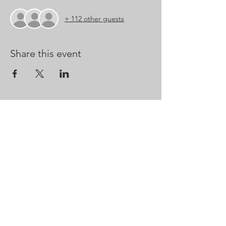
+ 112 other guests
Share this event
CONTACT US
Kathrynm@marblecityopera.com
Ryan@marblecityopera.com
CodyBoling@marblecityopera.com
Whitney@marblecityopera.com
Outreach@marblecityopera.com
Marble City Opera